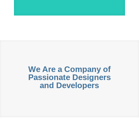
We Are a Company of
Passionate Designers
and Developers