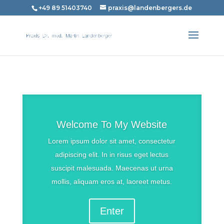
+49 89 51403740
praxis@landenbergers.de
Welcome To My Website
Lorem ipsum dolor sit amet, consectetur
adipiscing elit. In in risus eget lectus
suscipit malesuada. Maecenas ut urna
mollis, aliquam eros at, laoreet metus.
Enter