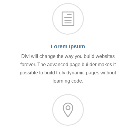
h
Lorem Ipsum
Divi will change the way you build websites
forever. The advanced page builder makes it
possible to build truly dynamic pages without
learning code.
