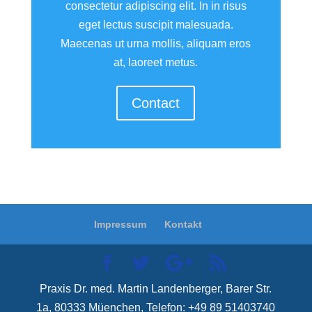
consectetur adipiscing elit. In in risus
eget lectus suscipit malesuada.
Maecenas ut urna mollis, aliquam eros
at, laoreet metus.
Contact
Impressum
Kontakt
Praxis Dr. med. Martin Landenberger, Barer Str.
1a, 80333 Müenchen, Telefon: +49 89 51403740