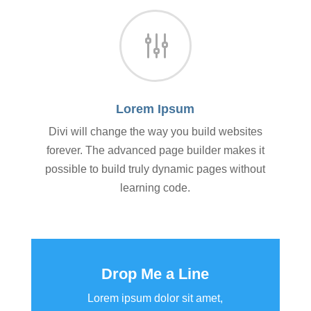
g
Lorem Ipsum
Divi will change the way you build websites
forever. The advanced page builder makes it
possible to build truly dynamic pages without
learning code.
Drop Me a Line
Lorem ipsum dolor sit amet,