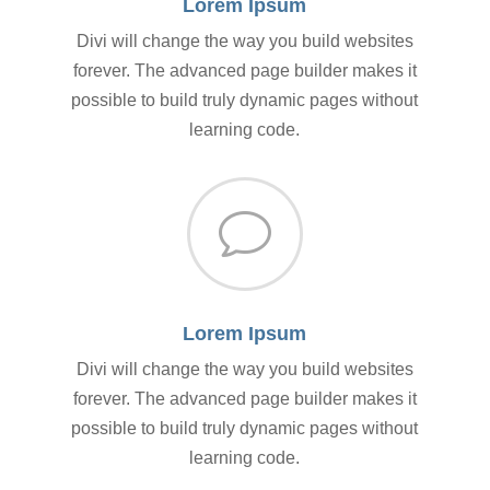
Lorem Ipsum
Divi will change the way you build websites
forever. The advanced page builder makes it
possible to build truly dynamic pages without
learning code.
v
Lorem Ipsum
Divi will change the way you build websites
forever. The advanced page builder makes it
possible to build truly dynamic pages without
learning code.